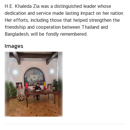
V
H.E. Khaleda Zia was a distinguished leader whose
i
dedication and service made lasting impact on her nation.
s
Her efforts, including those that helped strengthen the
a
friendship and cooperation between Thailand and
a
Bangladesh, will be fondly remembered.
n
d
Images
C
o
n
s
u
l
a
r
A
f
f
a