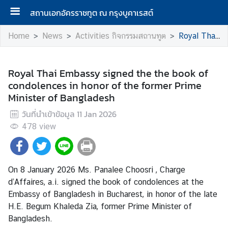
สถานเอกอัครราชทูต ณ กรุงบูคาเรสต์
Home
News
Activities กิจกรรมสถานทูต
Royal Thai Embassy signed the the book of condolences in honor of the former Prime Minister of Bangladesh
A
b
Royal Thai Embassy signed the the book of
o
condolences in honor of the former Prime
u
Minister of Bangladesh
t
วันที่นำเข้าข้อมูล
11 Jan 2026
U
478
view
s
N
On 8 January 2026 Ms. Panalee Choosri , Charge
e
d’Affaires, a.i. signed the book of condolences at the
w
Embassy of Bangladesh in Bucharest, in honor of the late
s
H.E. Begum Khaleda Zia, former Prime Minister of
Bangladesh.