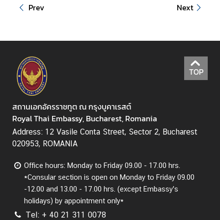
i
Prev
Next
r
s
ข้
อ
TOP
มู
ล
สำ
สถานเอกอัครราชทูต ณ กรุงบูคาเรสต์
ห
Royal Thai Embassy, Bucharest, Romania
รั
บ
Address: 12 Vasile Conta Street, Sector 2, Bucharest
ค
020953, ROMANIA
น
Office hours: Monday to Friday 09.00 - 17.00 hrs.
ไ
*Consular section is open on Monday to Friday 09.00
ท
-12.00 and 13.00 - 17.00 hrs. (except Embassy's
ย
holidays) by appointment only*
Tel: + 40 21 311 0078