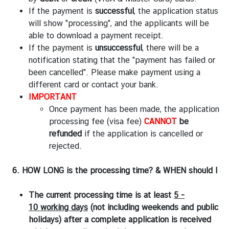
If the payment is
successful
, the application status
will show "processing", and the applicants will be
able to download a payment receipt.
If the payment is
unsuccessful
, there will be a
notification stating that the "payment has failed or
been cancelled". Please make payment using a
different card or contact your bank.
IMPORTANT
Once payment has been made, the application
processing fee (visa fee)
CANNOT
be
refunded
if the application is cancelled or
rejected.
6. HOW LONG is the processing time? & WHEN should I app
The current processing time is at least
5 -
10 working days
(not including weekends and public
holidays)
after a complete application is received