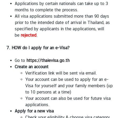
Applications by certain nationals can take up to 3
months to complete the process.
All visa applications submitted more than 90 days
prior to the intended date of arrival in Thailand, as
specified by applicants in the applications, will
be
rejected
.
7. HOW do I apply for an e-Visa?
Go to
https://thaievisa.go.th
Create an account
Verification link will be sent via email.
Your account can be used to apply for an e-
Visa for yourself and your family members (up
to 10 persons at a time)
Your account can also be used for future visa
applications.
Apply for a new visa
Check your eligibility & choose visa category