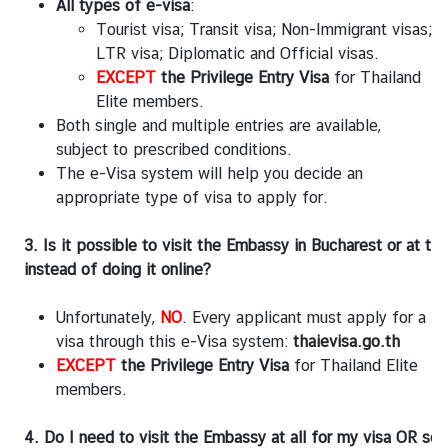
e
All types of e-visa
:
i
Tourist visa; Transit visa; Non-Immigrant visas;
g
LTR visa; Diplomatic and Official visas.
n
EXCEPT
the Privilege Entry Visa
for Thailand
A
Elite members.
f
Both single and multiple entries are available,
f
subject to prescribed conditions.
a
The e-Visa system will help you decide an
i
appropriate type of visa to apply for.
r
s
3. Is it possible to visit the Embassy in Bucharest or at th
instead of doing it online?
L
i
Unfortunately,
NO
. Every applicant must apply for a
n
visa through this e-Visa system:
thaievisa.go.th
k
EXCEPT
the Privilege Entry Visa
for Thailand Elite
s
members.
4. Do I need to visit the Embassy at all for my visa OR s