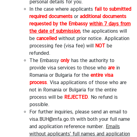
personal details for you.
i
In the case where applicants
fail to submitted
r
required documents
or
additional documents
s
requested by the Embassy
within 7 days from
ข้
the date of submission
, the applications will
อ
be
cancelled
without prior notice. Application
มู
processing fee (visa fee) will
NOT
be
ล
refunded.
สำ
The Embassy
only
has the authority to
ห
provide visa services to those who
are
in
รั
Romania or Bulgaria for the
entire visa
บ
process
.
Visa applications of those who are
ค
not in Romania or Bulgaria for the entire
น
process will be
REJECTED
.
No refund is
ไ
possible.
ท
For further inquiries, please send an email to
ย
visa.BUH@mfa.go.th
with both your full name
and application reference number.
Emails
without applicants' full names and application