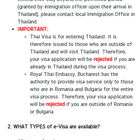
n
(granted by immigration officer upon their arrival in
e
Thailand), please contact local Immigration Office in
s
Thailand.
s
IMPORTANT:
Thai Visa is for entering Thailand. It is
M
therefore issued to those who are outside of
i
Thailand and will visit Thailand. Therefore,
n
your visa application will be
rejected
if you are
i
already in Thailand during the visa process.
s
Royal Thai Embassy, Bucharest has the
t
authority to provide visa service only to those
r
who are in Romania and Bulgaria for the entire
y
visa process. Therefore, your visa application
o
will be
rejected
if you are outside of Romania
f
or Bulgaria.
F
o
2. WHAT TYPES of e-Visa are available?
r