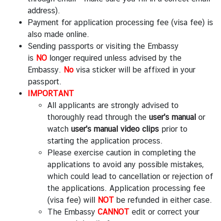
V
address).
i
Payment for application processing fee (visa fee) is
s
also made online.
a
Sending passports or visiting the Embassy
a
is
NO
longer required unless advised by the
n
Embassy.
No
visa sticker will be affixed in your
d
passport.
C
IMPORTANT
o
All applicants are strongly advised to
n
thoroughly read through the
user's manual
or
s
watch
user's manual video clips
prior to
u
starting the application process.
l
Please exercise caution in completing the
a
applications to avoid any possible mistakes,
r
which could lead to cancellation or rejection of
A
the applications. Application processing fee
f
(visa fee) will
NOT
be refunded in either case.
f
The Embassy
CANNOT
edit or correct your
a