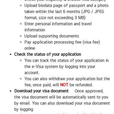
Upload biodata page of passport and a photo
taken within the last 6 months (JPG / JPEG
format, size not exceeding 3 MB)
Enter personal information and travel
information
Upload supporting documents
Pay application processing fee (visa fee)
online
Check the status of your application
You can track the status of your application in
the e-Visa system by logging into your
account.
You can also withdraw your application but the
fee, once paid, will
NOT
be refunded.
Download your visa document
Once approved,
the visa document will be automatically sent to you
by email. You can also download your visa document
by logging