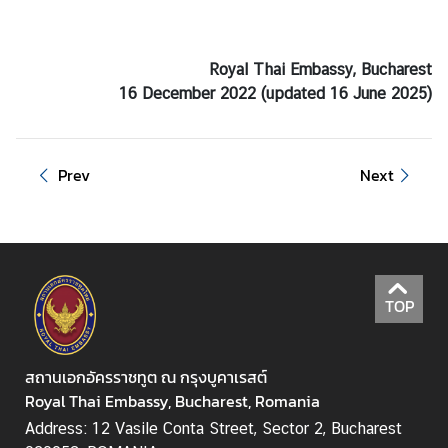
Royal Thai Embassy, Bucharest
16 December 2022 (updated 16 June 2025)
Prev
Next
TOP
สถานเอกอัครราชทูต ณ กรุงบูคาเรสต์
Royal Thai Embassy, Bucharest, Romania
Address: 12 Vasile Conta Street, Sector 2, Bucharest