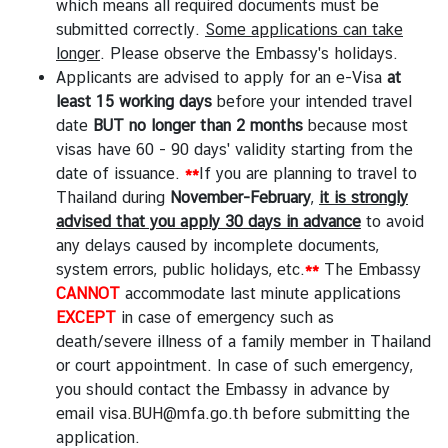
which means all required documents must be
submitted correctly.
Some applications can take
longer
. Please observe the Embassy's
holidays
.
Applicants are advised to apply for an e-Visa
at
least 15 working days
before your intended travel
date
BUT
no longer
than
2 months
because most
visas have 60 - 90 days' validity starting from the
date of issuance.
**
If you are planning to travel to
Thailand during
November-February
,
it is strongly
advised that you apply 30 days in advance
to avoid
any delays caused by incomplete documents,
system errors, public holidays, etc.
**
The Embassy
CANNOT
accommodate last minute applications
EXCEPT
in case of emergency such as
death/severe illness of a family member in Thailand
or court appointment. In case of such emergency,
you should contact the Embassy in advance by
email
visa.BUH@mfa.go.th
before submitting the
application.