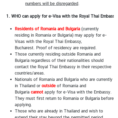
A
numbers will be disregarded
.
b
o
1. WHO can apply for e-Visa with the Royal Thai Embassy,
u
t
Residents of Romania and Bulgaria
(currently
T
residing in Romania or Bulgaria) may apply for e-
h
Visas with the Royal Thai Embassy,
a
Bucharest. Proof of residency are required.
i
Those currently residing outside Romania and
l
Bulgaria regardless of their nationalities should
a
contact the Royal Thai Embassy in their respective
n
countries/areas.
d
Nationals of Romania and Bulgaria who are currently
in Thailand or
outside
of Romania and
Bulgaria
cannot
apply for e-Visa with the Embassy.
B
They must first return to Romania or Bulgaria before
u
applying.
s
Those who are already in Thailand and wish to
i
extend their stay beyond the permitted period