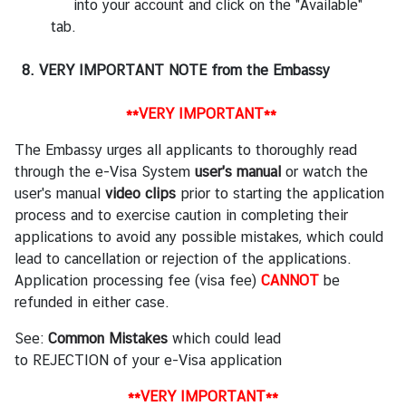
into your account and click on the "Available"
tab.
8. VERY IMPORTANT NOTE from the Embassy
**VERY IMPORTANT**
The Embassy urges all applicants to thoroughly read
through the e-Visa System
user's manual
or watch the
user's manual
video clips
prior to starting the application
process and to exercise caution in completing their
applications to avoid any possible mistakes, which could
lead to cancellation or rejection of the applications.
Application processing fee (visa fee)
CANNOT
be
refunded in either case.
See:
Common Mistakes
which could lead
to REJECTION of your e-Visa application
**VERY IMPORTANT**