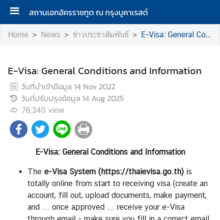
สถานเอกอัครราชทูต ณ กรุงบูคาเรสต์
Home
News
ข่าวประชาสัมพันธ์
E-Visa: General Conditions and Information
A
b
E-Visa: General Conditions and Information
o
วันที่นำเข้าข้อมูล
14 Nov 2022
u
วันที่ปรับปรุงข้อมูล
14 Aug 2025
t
76,340
view
U
s
E-Visa: General Conditions and Information
N
e
The
e-Visa System
(
https://thaievisa.go.th
)
is
w
totally online from start to receiving visa (create an
s
account, fill out, upload documents, make payment,
and ... once approved ... receive your e-Visa
through email - make sure you fill in a correct email