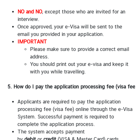
NO and NO
, except those who are invited for an
interview.
Once approved, your e-Visa will be sent to the
email you provided in your application.
IMPORTANT
Please make sure to provide a correct email
address.
You should print out your e-visa and keep it
with you while travelling.
5. How do I pay the application processing fee (visa fee)?
Applicants are required to pay the application
processing fee (visa fee) online through the e-Visa
System. Successful payment is required to
complete the application process.
The system accepts payment
by
debit
or
credit
(VISA & Master Card) cards.