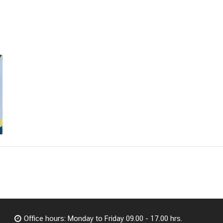
Office hours: Monday to Friday 09.00 - 17.00 hrs.