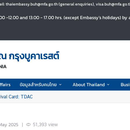
il: thaiembassy.buh@mfa.go.th (general enquiries), visa.buh@mfa.go.th
0 -12.00 and 13.00 - 17.00 hrs. (except Embassy's holidays) b
 กรุงบูคาเรสต์
NIA
fairs
ข้อมูลสำหรับคนไทย
About Thailand
Busi
rival Card: TDAC
May 2025
|
51,393
view