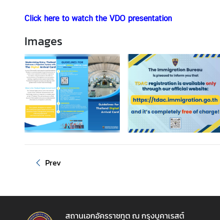
A
b
Click here to watch the VDO presentation
o
u
Images
t
T
h
a
i
l
a
n
d
Prev
B
u
s
i
สถานเอกอัครราชทูต ณ กรุงบูคาเรสต์