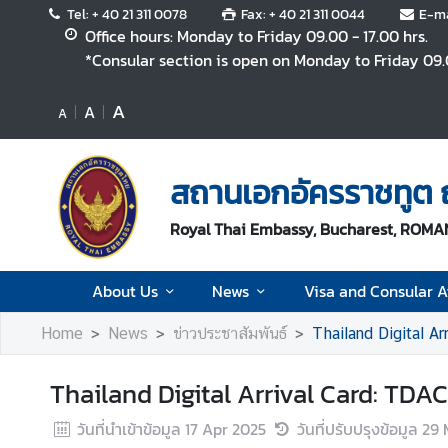
Tel: + 40 21 311 0078
Fax: + 40 21 311 0044
E-ma
Office hours: Monday to Friday 09.00 - 17.00 hrs.
*Consular section is open on Monday to Friday 09.0
A
A
A
A
b
o
สถานเอกอัครราชทูต ณ
u
t
Royal Thai Embassy, Bucharest, ROMA
U
s
About Us
News
Visa and Consular Af
N
Home
News
ข่าวประชาสัมพันธ์
Thailand Digital Ar
e
w
Thailand Digital Arrival Card: TDAC
s
วันที่นำเข้าข้อมูล
17 Apr 2025
วันที่ปรับปรุงข้อมูล
29 