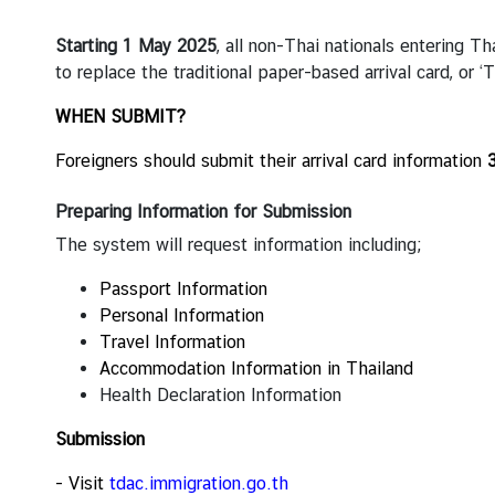
V
i
Starting 1 May 2025
, all non-Thai nationals entering Th
s
to replace the traditional paper-based arrival card, or ‘
a
a
WHEN SUBMIT?
n
Foreigners should submit their arrival card information
d
C
Preparing Information for Submission
o
n
The system will request information including;
s
Passport Information
u
Personal Information
l
Travel Information
a
Accommodation Information in Thailand
r
Health Declaration Information
A
f
Submission
f
a
- Visit
tdac.immigration.go.th