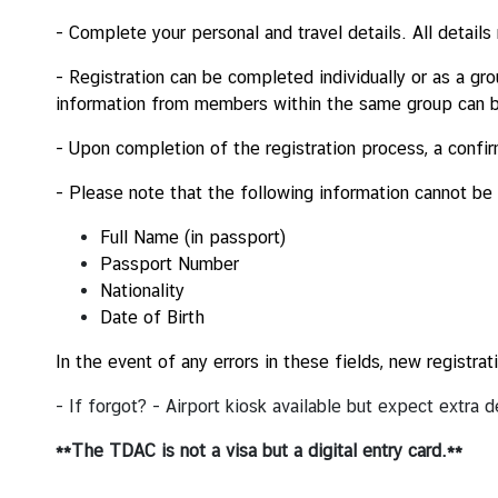
i
- Complete your personal and travel details.
All details
r
s
- Registration can be completed individually or as a g
information from members within the same group can 
ข้
อ
- Upon completion of the registration process, a confir
มู
ล
- Please note that the following information cannot be
สำ
Full Name (in passport)
ห
Passport Number
รั
Nationality
บ
Date of Birth
ค
น
In the event of any errors in these fields, new registr
ไ
ท
- If forgot? - Airport kiosk available but expect extra
ย
**The TDAC is not a visa but a digital entry card.**