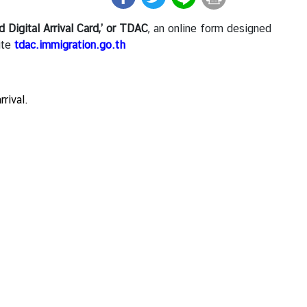
d Digital Arrival Card,’ or TDAC
, an online form designed
ite
tdac.immigration.go.th
rrival.