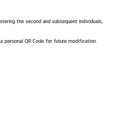
stering the second and subsequent individuals,
h a personal QR Code for future modification.