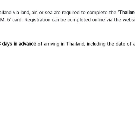
ailand via land, air, or sea are required to complete the
‘Thailan
TM. 6’ card.
Registration can be completed online via the webs
3 days in advance
of arriving in Thailand, including the date of a