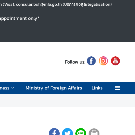
 (Visa), consular.buh@mfa.go.th (บริการกงสุล/legalisation)
y appointment only*
Follow us:
ness
Ministry of Foreign Affairs
Links