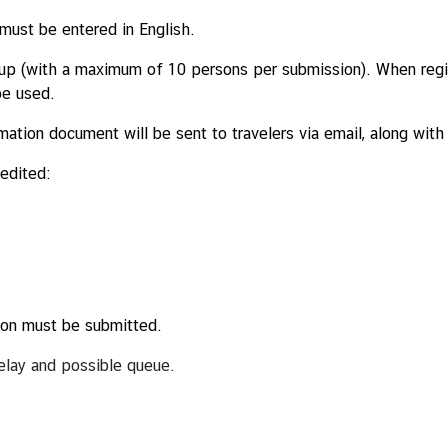
 must be entered in English.
roup (with a maximum of 10 persons per submission). When regi
be used.
mation document will be sent to travelers via email, along wit
 edited:
ation must be submitted.
 delay and possible queue.