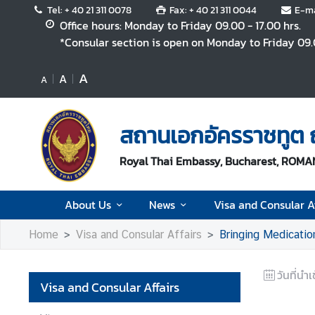
Tel: + 40 21 311 0078
Fax: + 40 21 311 0044
E-ma
Office hours: Monday to Friday 09.00 - 17.00 hrs.
*Consular section is open on Monday to Friday 09.0
A
A
A
A
b
o
สถานเอกอัครราชทูต ณ
u
t
Royal Thai Embassy, Bucharest, ROMA
U
s
About Us
News
Visa and Consular Af
N
Home
Visa and Consular Affairs
Bringing Medicatio
e
w
s
วันที่นำเ
Visa and Consular Affairs