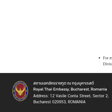
n
e
s
s
M
i
n
i
For m
s
Divis
t
r
y
สถานเอกอัครราชทูต ณ กรุงบูคาเรสต์
o
Royal Thai Embassy, Bucharest, Romania
f
F
Address: 12 Vasile Conta Street, Sector 2,
o
Bucharest 020953, ROMANIA
r