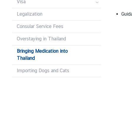
V
Visa
i
Legalization
Guid
s
a
Consular Service Fees
a
n
Overstaying in Thailand
d
C
Bringing Medication into
o
Thailand
n
Importing Dogs and Cats
s
u
l
a
r
A
f
f
a