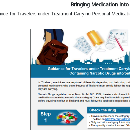
Bringing Medication into
ance for Travelers under Treatment Carrying Personal Medicati