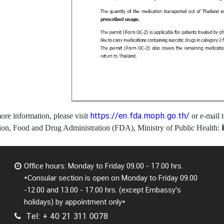
https://en.fda.moph.go.th/
ore information, please visit
or e-mail 
ion, Food and Drug Administration (FDA), Ministry of Public Health:
Office hours: Monday to Friday 09.00 - 17.00 hrs.
*Consular section is open on Monday to Friday 09.00
-12.00 and 13.00 - 17.00 hrs. (except Embassy's
holidays) by appointment only*
Tel: + 40 21 311 0078