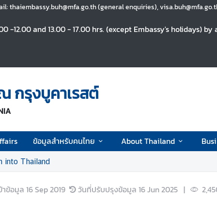
il: thaiembassy.buh@mfa.go.th (general enquiries), visa.buh@mfa.go.th
0 -12.00 and 13.00 - 17.00 hrs. (except Embassy's holidays) b
 กรุงบูคาเรสต์
NIA
fairs
ข้อมูลสำหรับคนไทย
About Thailand
Busi
n into Thailand
ข้าข้อมูล
16 Sep 2019
วันที่ปรับปรุงข้อมูล
16 Jun 2025
|
2,45