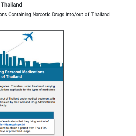
 Thailand
ons Containing Narcotic Drugs into/out of Thailand