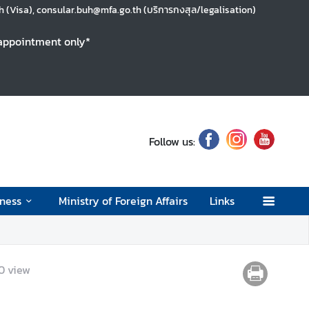
 (Visa), consular.buh@mfa.go.th (บริการกงสุล/legalisation)
y appointment only*
Follow us:
ness
Ministry of Foreign Affairs
Links
0
view