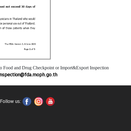
to Food and Drug Checkpoint or Import&Export Inspection
inspection@fda.moph.go.th
Follow us: